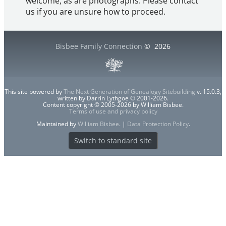
welcome, as are photographs. Please contact
us if you are unsure how to proceed.
Bisbee Family Connection
©
2026
This site powered by
The Next Generation of Genealogy Sitebuilding
v. 15.0.3,
written by Darrin Lythgoe © 2001-2026.
Content copyright © 2005-2026 by William Bisbee.
Terms of use and privacy policy
Maintained by
William Bisbee
. |
Data Protection Policy
.
Switch to standard site