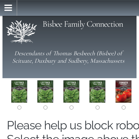
Bisbee Family Connection
Descendants of Thomas Besbeech (Bisbee) of
Scituate, Duxbury and Sudbery, Massachussets
Please help us block rob