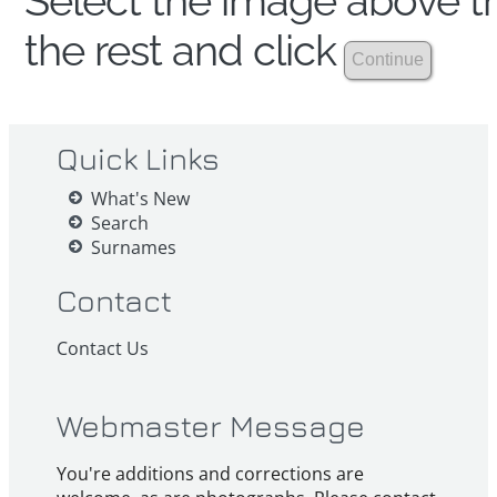
Select the image above th
the rest and click
Quick Links
What's New
Search
Surnames
Contact
Contact Us
Webmaster Message
You're additions and corrections are