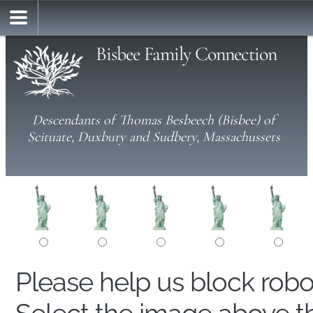
Bisbee Family Connection
Descendants of Thomas Besbeech (Bisbee) of
Scituate, Duxbury and Sudbery, Massachussets
Please help us block rob