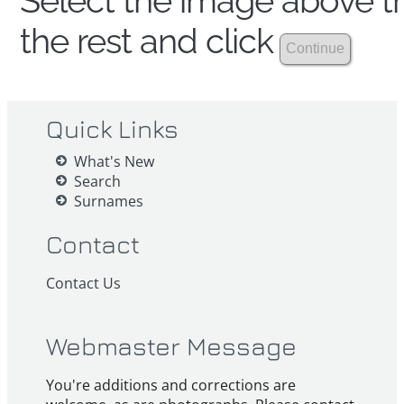
Select the image above th
the rest and click
Quick Links
What's New
Search
Surnames
Contact
Contact Us
Webmaster Message
You're additions and corrections are