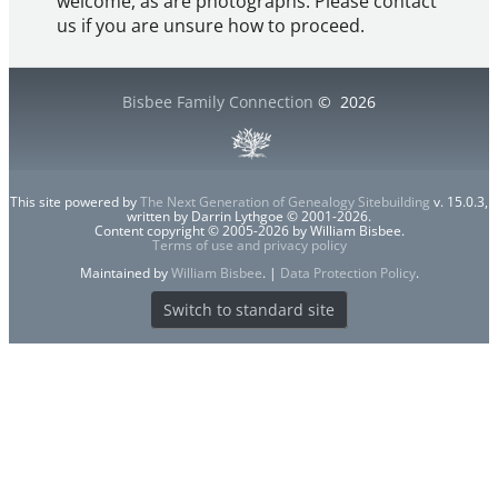
welcome, as are photographs. Please contact
us if you are unsure how to proceed.
Bisbee Family Connection
©
2026
This site powered by
The Next Generation of Genealogy Sitebuilding
v. 15.0.3,
written by Darrin Lythgoe © 2001-2026.
Content copyright © 2005-2026 by William Bisbee.
Terms of use and privacy policy
Maintained by
William Bisbee
. |
Data Protection Policy
.
Switch to standard site