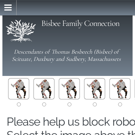
Bisbee Family Connection
Descendants of Thomas Besbeech (Bisbee) of
Scituate, Duxbury and Sudbery, Massachussets
Please help us block rob