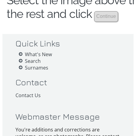
Select the image above th
the rest and click
Quick Links
What's New
Search
Surnames
Contact
Contact Us
Webmaster Message
You're additions and corrections are