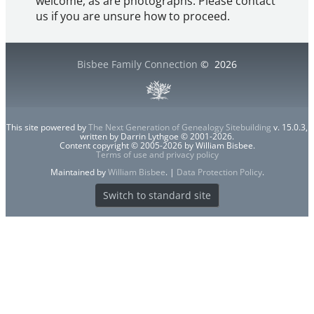
welcome, as are photographs. Please contact
us if you are unsure how to proceed.
Bisbee Family Connection
©
2026
This site powered by
The Next Generation of Genealogy Sitebuilding
v. 15.0.3,
written by Darrin Lythgoe © 2001-2026.
Content copyright © 2005-2026 by William Bisbee.
Terms of use and privacy policy
Maintained by
William Bisbee
. |
Data Protection Policy
.
Switch to standard site