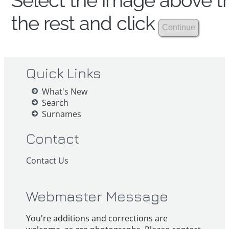
Select the image above th
the rest and click
Quick Links
What's New
Search
Surnames
Contact
Contact Us
Webmaster Message
You're additions and corrections are