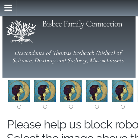
Bisbee Family Connection
Descendants of Thomas Besbeech (Bisbee) of
Scituate, Duxbury and Sudbery, Massachussets
Please help us block rob