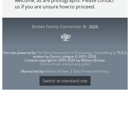
welcome, as are photographs. Please contact
us if you are unsure how to proceed.
Bisbee Family Connection
©
2026
This site powered by
The Next Generation of Genealogy Sitebuilding
v. 15.0.3,
written by Darrin Lythgoe © 2001-2026.
Content copyright © 2005-2026 by William Bisbee.
Terms of use and privacy policy
Maintained by
William Bisbee
. |
Data Protection Policy
.
Switch to standard site