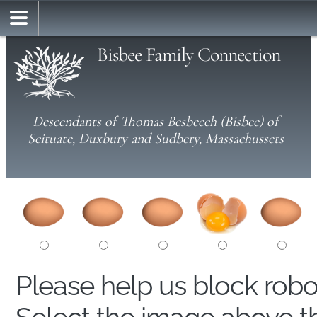
Bisbee Family Connection
Descendants of Thomas Besbeech (Bisbee) of
Scituate, Duxbury and Sudbery, Massachussets
Please help us block rob