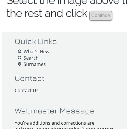
Select the image above th
the rest and click
Quick Links
What's New
Search
Surnames
Contact
Contact Us
Webmaster Message
You're additions and corrections are