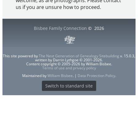
welcome, as are photographs. Please contact
us if you are unsure how to proceed.
Bisbee Family Connection
©
2026
This site powered by
The Next Generation of Genealogy Sitebuilding
v. 15.0.3,
written by Darrin Lythgoe © 2001-2026.
Content copyright © 2005-2026 by William Bisbee.
Terms of use and privacy policy
Maintained by
William Bisbee
. |
Data Protection Policy
.
Switch to standard site