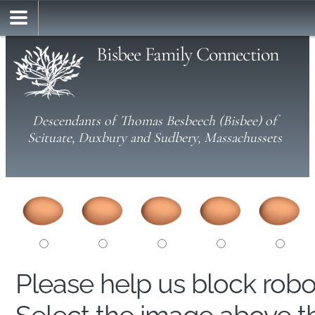
Bisbee Family Connection
Descendants of Thomas Besbeech (Bisbee) of
Scituate, Duxbury and Sudbery, Massachussets
Please help us block rob