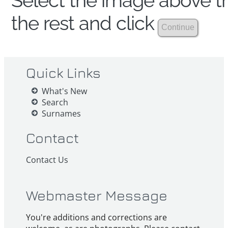
Select the image above th
the rest and click
Quick Links
What's New
Search
Surnames
Contact
Contact Us
Webmaster Message
You're additions and corrections are