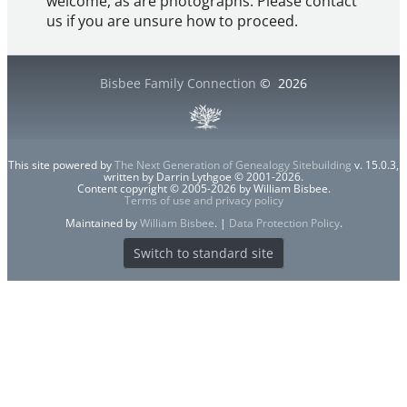
welcome, as are photographs. Please contact
us if you are unsure how to proceed.
Bisbee Family Connection
©
2026
This site powered by
The Next Generation of Genealogy Sitebuilding
v. 15.0.3,
written by Darrin Lythgoe © 2001-2026.
Content copyright © 2005-2026 by William Bisbee.
Terms of use and privacy policy
Maintained by
William Bisbee
. |
Data Protection Policy
.
Switch to standard site