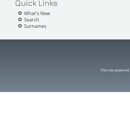
Quick Links
What's New
Search
Surnames
This site powered