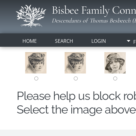
Bisbee Family Conn
Descendants of Thomas Besbeech (B
HOME
SEARCH
LOGIN
F
Please help us block r
Select the image above t