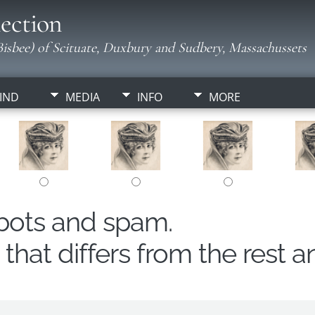
ection
isbee) of Scituate, Duxbury and Sudbery, Massachussets
IND
MEDIA
INFO
MORE
obots and spam.
hat differs from the rest a