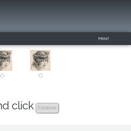
PRINT
nd click