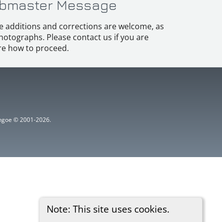
bmaster Message
e additions and corrections are welcome, as
hotographs. Please contact us if you are
e how to proceed.
ythgoe © 2001-2026.
Note: This site uses cookies.