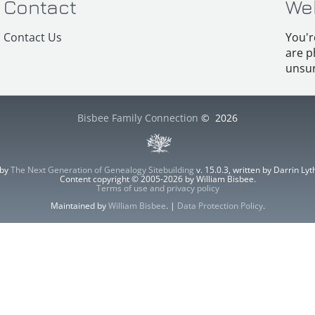
Contact
We
Contact Us
You'r
are p
unsur
Bisbee Family Connection
©
2026
 by
The Next Generation of Genealogy Sitebuilding
v. 15.0.3, written by Darrin L
Content copyright © 2005-2026 by William Bisbee.
Terms of use and privacy policy
Maintained by
William Bisbee
. |
Data Protection Policy
.