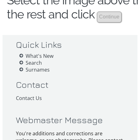
Select the image above th
the rest and click
Quick Links
What's New
Search
Surnames
Contact
Contact Us
Webmaster Message
You're additions and corrections are