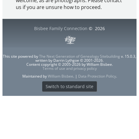
welcome, as are photographs. Please contact
us if you are unsure how to proceed.
Bisbee Family Connection
©
2026
This site powered by
The Next Generation of Genealogy Sitebuilding
v. 15.0.3,
written by Darrin Lythgoe © 2001-2026.
Content copyright © 2005-2026 by William Bisbee.
Terms of use and privacy policy
Maintained by
William Bisbee
. |
Data Protection Policy
.
Switch to standard site