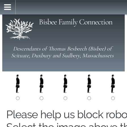
Bisbee Family Connection
Descendants of Thomas Besbeech (Bisbee) of
Scituate, Duxbury and Sudbery, Massachussets
Please help us block rob