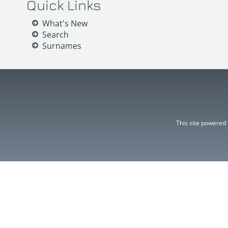
Quick Links
What's New
Search
Surnames
This site powered