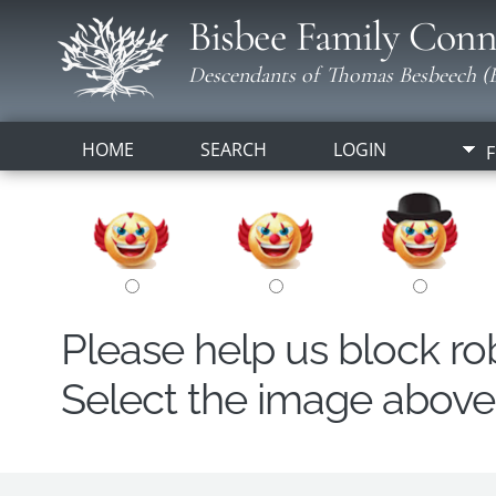
Bisbee Family Conn
Descendants of Thomas Besbeech (B
HOME
SEARCH
LOGIN
F
Please help us block r
Select the image above t