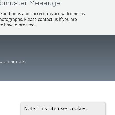
bmaster Message
e additions and corrections are welcome, as
hotographs. Please contact us if you are
e how to proceed.
ythgoe © 2001-2026.
Note: This site uses cookies.