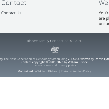
Contact
We
Contact Us
You'r
are p
unsur
Bisbee Family Connection
©
2026
 by
The Next Generation of Genealogy Sitebuilding
v. 15.0.3, written by Darrin L
Content copyright © 2005-2026 by William Bisbee.
Terms of use and privacy policy
Maintained by
William Bisbee
. |
Data Protection Policy
.