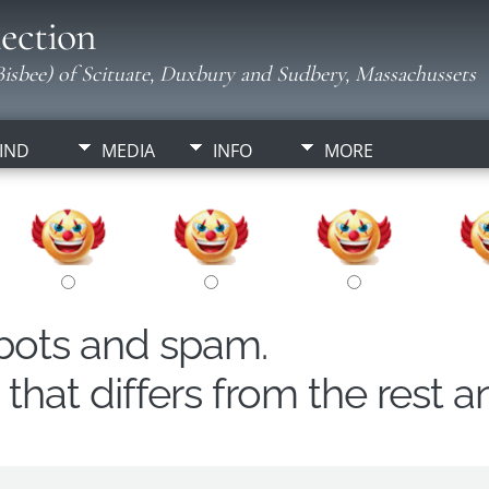
ection
isbee) of Scituate, Duxbury and Sudbery, Massachussets
IND
MEDIA
INFO
MORE
obots and spam.
hat differs from the rest a