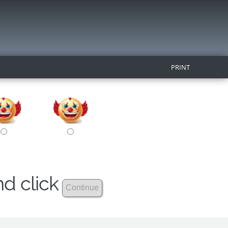
PRINT
nd click