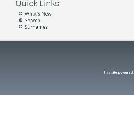
Quick Links
What's New
Search
Surnames
This site powered