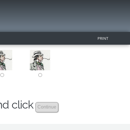
PRINT
nd click