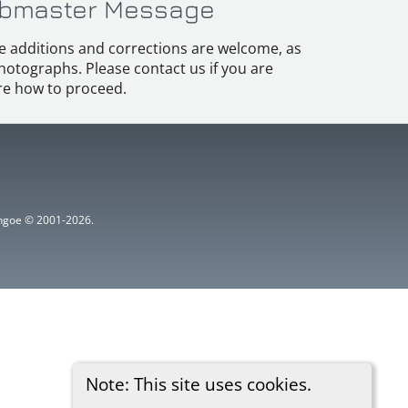
bmaster Message
e additions and corrections are welcome, as
hotographs. Please contact us if you are
e how to proceed.
ythgoe © 2001-2026.
Note: This site uses cookies.