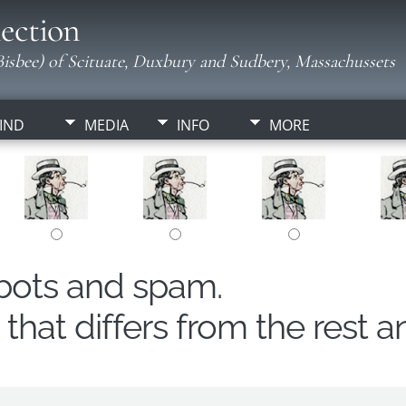
ection
isbee) of Scituate, Duxbury and Sudbery, Massachussets
IND
MEDIA
INFO
MORE
obots and spam.
hat differs from the rest a