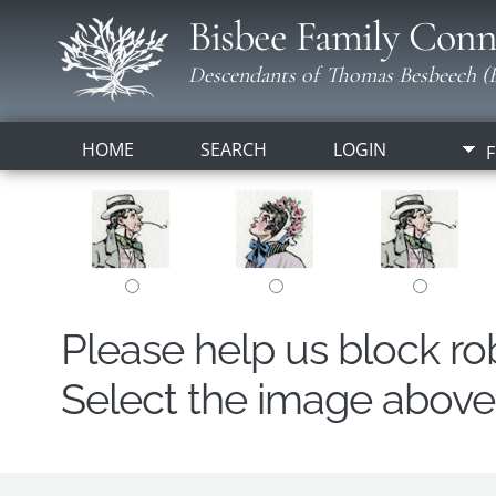
Bisbee Family Conn
Descendants of Thomas Besbeech (B
HOME
SEARCH
LOGIN
F
Please help us block r
Select the image above t