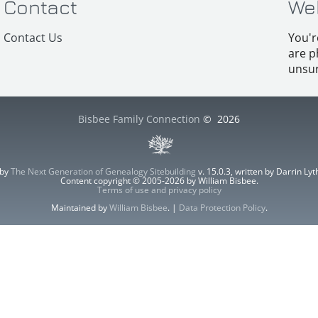
Contact
We
Contact Us
You'r
are p
unsur
Bisbee Family Connection
©
2026
 by
The Next Generation of Genealogy Sitebuilding
v. 15.0.3, written by Darrin L
Content copyright © 2005-2026 by William Bisbee.
Terms of use and privacy policy
Maintained by
William Bisbee
. |
Data Protection Policy
.