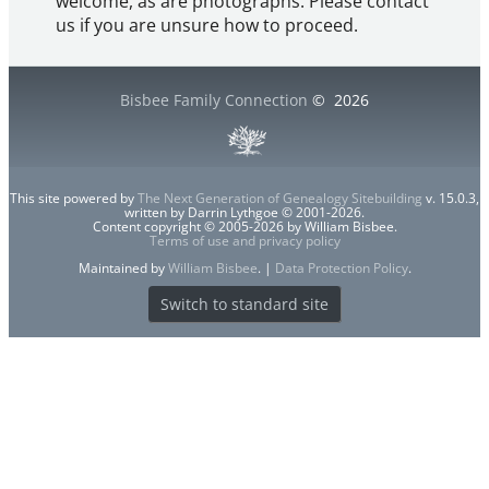
welcome, as are photographs. Please contact
us if you are unsure how to proceed.
Bisbee Family Connection
©
2026
This site powered by
The Next Generation of Genealogy Sitebuilding
v. 15.0.3,
written by Darrin Lythgoe © 2001-2026.
Content copyright © 2005-2026 by William Bisbee.
Terms of use and privacy policy
Maintained by
William Bisbee
. |
Data Protection Policy
.
Switch to standard site