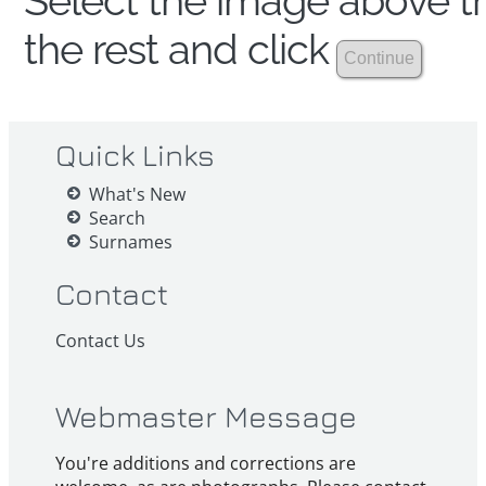
Select the image above th
the rest and click
Quick Links
What's New
Search
Surnames
Contact
Contact Us
Webmaster Message
You're additions and corrections are