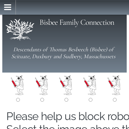
Bisbee Family Connection
Descendants of Thomas Besbeech (Bisbee) of
Scituate, Duxbury and Sudbery, Massachussets
Please help us block rob