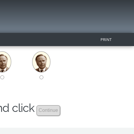
PRINT
nd click