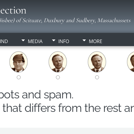
ection
isbee) of Scituate, Duxbury and Sudbery, Massachussets
IND
MEDIA
INFO
MORE
obots and spam.
hat differs from the rest a