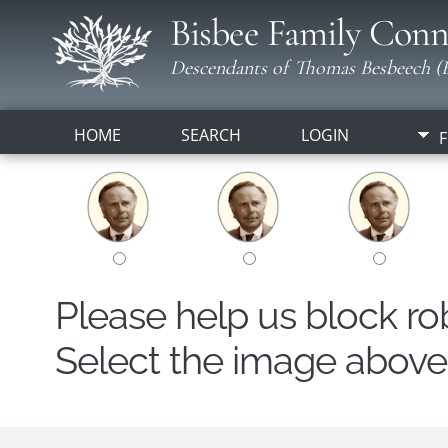
Bisbee Family Conn
Descendants of Thomas Besbeech (B
HOME
SEARCH
LOGIN
F
Please help us block r
Select the image above t