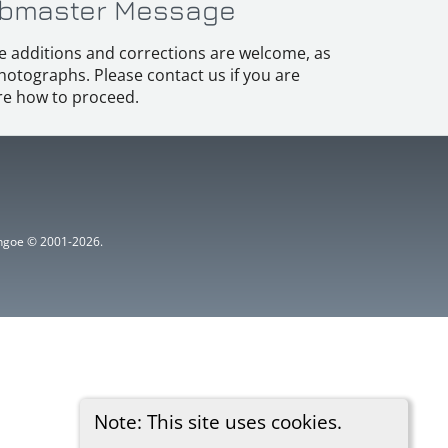
bmaster Message
e additions and corrections are welcome, as
hotographs. Please contact us if you are
e how to proceed.
ythgoe © 2001-2026.
Note: This site uses cookies.