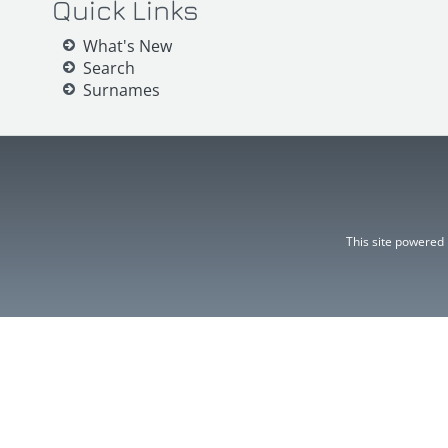
Quick Links
What's New
Search
Surnames
This site powered