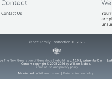
Contact
We
Contact Us
You'r
are p
unsur
Bisbee Family Connection
©
2026
 by
The Next Generation of Genealogy Sitebuilding
v. 15.0.3, written by Darrin L
Content copyright © 2005-2026 by William Bisbee.
Terms of use and privacy policy
Maintained by
William Bisbee
. |
Data Protection Policy
.