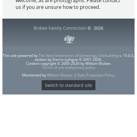
welcome, as are photographs. Please contact
us if you are unsure how to proceed.
Bisbee Family Connection
©
2026
This site powered by
The Next Generation of Genealogy Sitebuilding
v. 15.0.3,
written by Darrin Lythgoe © 2001-2026.
Content copyright © 2005-2026 by William Bisbee.
Terms of use and privacy policy
Maintained by
William Bisbee
. |
Data Protection Policy
.
Switch to standard site