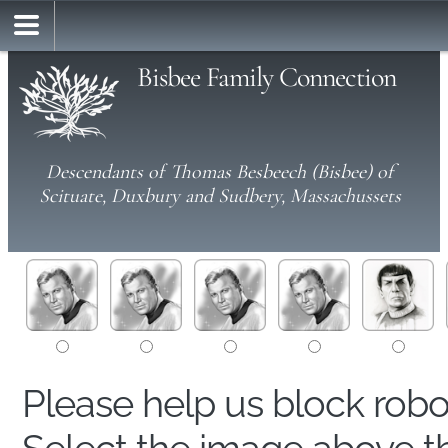
Bisbee Family Connection
Descendants of Thomas Besbeech (Bisbee) of
Scituate, Duxbury and Sudbery, Massachussets
Please help us block rob