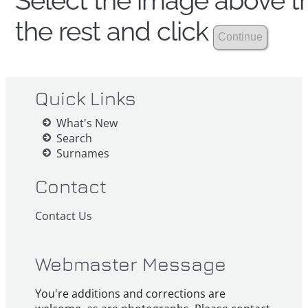
Select the image above th
the rest and click
Quick Links
What's New
Search
Surnames
Contact
Contact Us
Webmaster Message
You're additions and corrections are