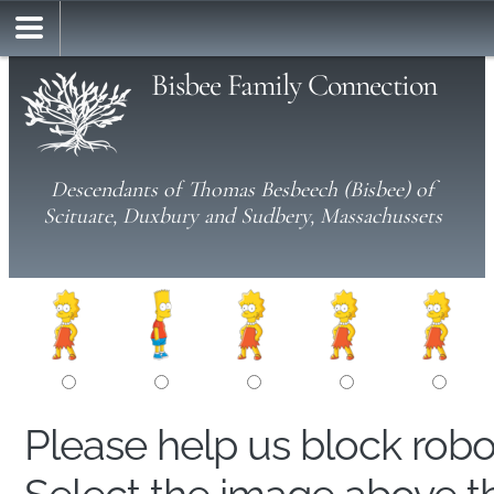
Bisbee Family Connection
Descendants of Thomas Besbeech (Bisbee) of
Scituate, Duxbury and Sudbery, Massachussets
Please help us block rob