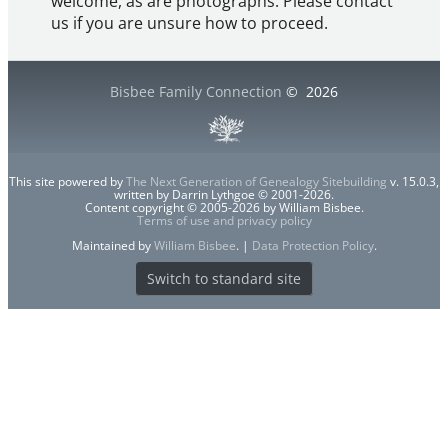
welcome, as are photographs. Please contact
us if you are unsure how to proceed.
Bisbee Family Connection
©
2026
This site powered by
The Next Generation of Genealogy Sitebuilding
v. 15.0.3,
written by Darrin Lythgoe © 2001-2026.
Content copyright © 2005-2026 by William Bisbee.
Terms of use and privacy policy
Maintained by
William Bisbee
. |
Data Protection Policy
.
Switch to standard site