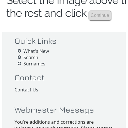
Select the image above th
the rest and click
Quick Links
What's New
Search
Surnames
Contact
Contact Us
Webmaster Message
You're additions and corrections are