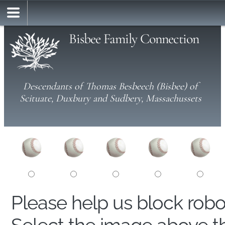
Bisbee Family Connection
Descendants of Thomas Besbeech (Bisbee) of
Scituate, Duxbury and Sudbery, Massachussets
Please help us block rob