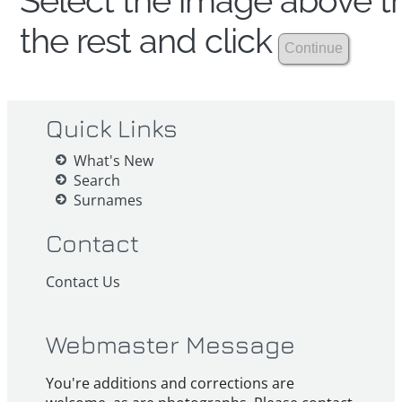
Select the image above th
the rest and click
Quick Links
What's New
Search
Surnames
Contact
Contact Us
Webmaster Message
You're additions and corrections are