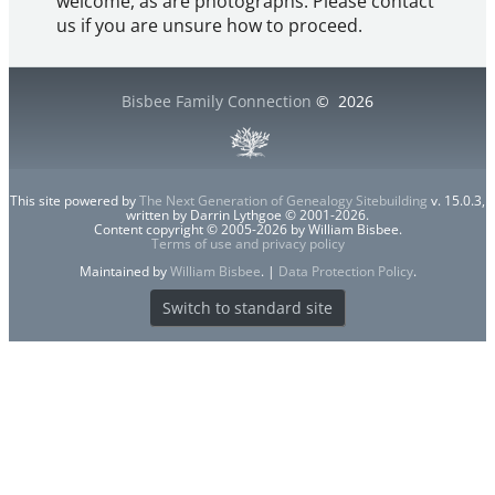
welcome, as are photographs. Please contact
us if you are unsure how to proceed.
Bisbee Family Connection
©
2026
This site powered by
The Next Generation of Genealogy Sitebuilding
v. 15.0.3,
written by Darrin Lythgoe © 2001-2026.
Content copyright © 2005-2026 by William Bisbee.
Terms of use and privacy policy
Maintained by
William Bisbee
. |
Data Protection Policy
.
Switch to standard site