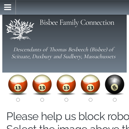
Bisbee Family Connection
Descendants of Thomas Besbeech (Bisbee) of
Scituate, Duxbury and Sudbery, Massachussets
Please help us block rob