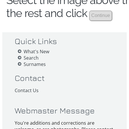
Select the image above th
the rest and click
Quick Links
What's New
Search
Surnames
Contact
Contact Us
Webmaster Message
You're additions and corrections are