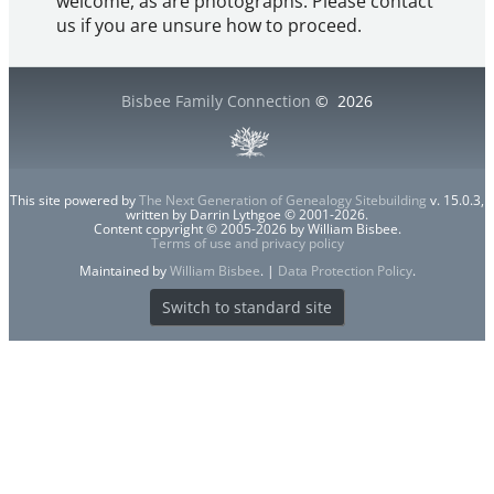
welcome, as are photographs. Please contact
us if you are unsure how to proceed.
Bisbee Family Connection
©
2026
This site powered by
The Next Generation of Genealogy Sitebuilding
v. 15.0.3,
written by Darrin Lythgoe © 2001-2026.
Content copyright © 2005-2026 by William Bisbee.
Terms of use and privacy policy
Maintained by
William Bisbee
. |
Data Protection Policy
.
Switch to standard site