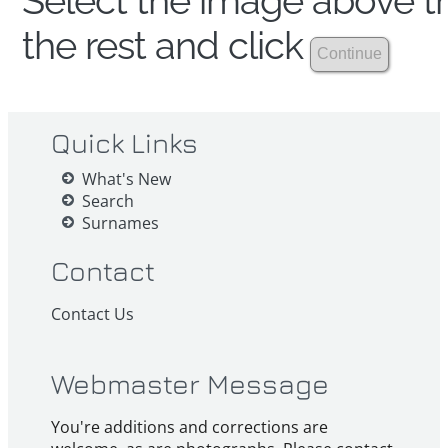
Select the image above th
the rest and click
Quick Links
What's New
Search
Surnames
Contact
Contact Us
Webmaster Message
You're additions and corrections are