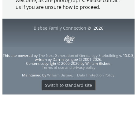
welcome, as are photographs. Please contact
us if you are unsure how to proceed.
Bisbee Family Connection
©
2026
This site powered by
The Next Generation of Genealogy Sitebuilding
v. 15.0.3,
written by Darrin Lythgoe © 2001-2026.
Content copyright © 2005-2026 by William Bisbee.
Terms of use and privacy policy
Maintained by
William Bisbee
. |
Data Protection Policy
.
Switch to standard site