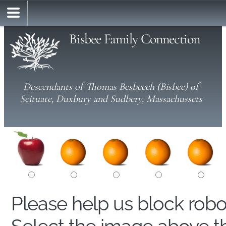
Bisbee Family Connection
Descendants of Thomas Besbeech (Bisbee) of
Scituate, Duxbury and Sudbery, Massachussets
Please help us block rob