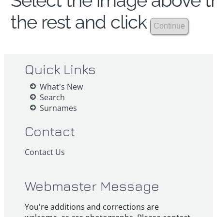
Select the image above th
the rest and click
Quick Links
What's New
Search
Surnames
Contact
Contact Us
Webmaster Message
You're additions and corrections are