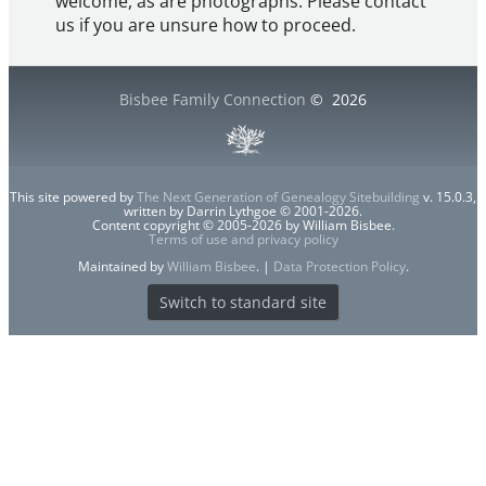
welcome, as are photographs. Please contact
us if you are unsure how to proceed.
Bisbee Family Connection
©
2026
This site powered by
The Next Generation of Genealogy Sitebuilding
v. 15.0.3,
written by Darrin Lythgoe © 2001-2026.
Content copyright © 2005-2026 by William Bisbee.
Terms of use and privacy policy
Maintained by
William Bisbee
. |
Data Protection Policy
.
Switch to standard site