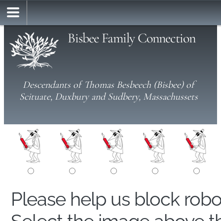
Bisbee Family Connection
Descendants of Thomas Besbeech (Bisbee) of
Scituate, Duxbury and Sudbery, Massachussets
Please help us block rob