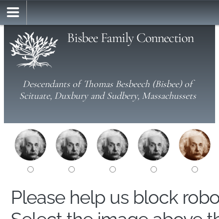
Bisbee Family Connection
Descendants of Thomas Besbeech (Bisbee) of
Scituate, Duxbury and Sudbery, Massachussets
Please help us block rob