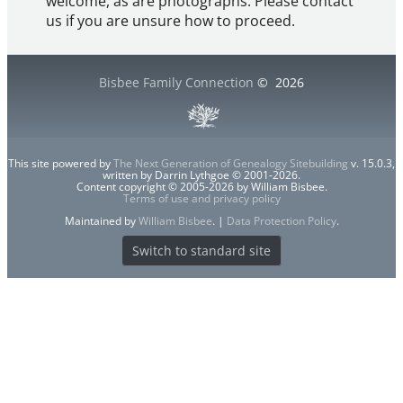
welcome, as are photographs. Please contact
us if you are unsure how to proceed.
Bisbee Family Connection
©
2026
This site powered by
The Next Generation of Genealogy Sitebuilding
v. 15.0.3,
written by Darrin Lythgoe © 2001-2026.
Content copyright © 2005-2026 by William Bisbee.
Terms of use and privacy policy
Maintained by
William Bisbee
. |
Data Protection Policy
.
Switch to standard site