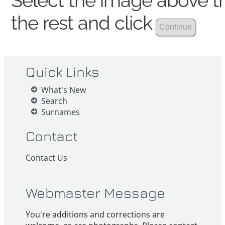
Select the image above th
the rest and click
Quick Links
What's New
Search
Surnames
Contact
Contact Us
Webmaster Message
You're additions and corrections are