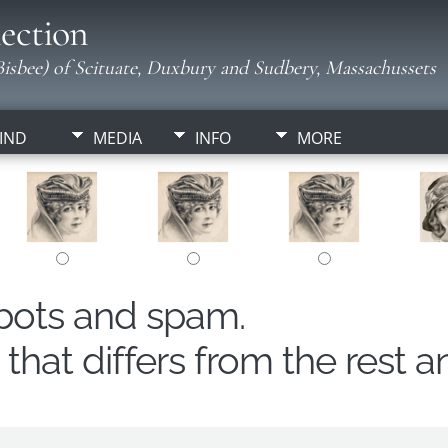
ection
isbee) of Scituate, Duxbury and Sudbery, Massachussets
IND
MEDIA
INFO
MORE
obots and spam.
hat differs from the rest a