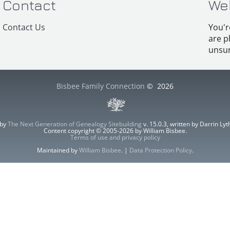
Contact
We
Contact Us
You'r
are p
unsur
Bisbee Family Connection
©
2026
 by
The Next Generation of Genealogy Sitebuilding
v. 15.0.3, written by Darrin L
Content copyright © 2005-2026 by William Bisbee.
Terms of use and privacy policy
Maintained by
William Bisbee
. |
Data Protection Policy
.