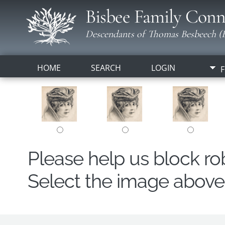
Bisbee Family Conn
Descendants of Thomas Besbeech (B
HOME
SEARCH
LOGIN
F
Please help us block r
Select the image above t