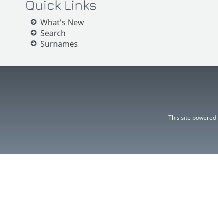
Quick Links
What's New
Search
Surnames
This site powered