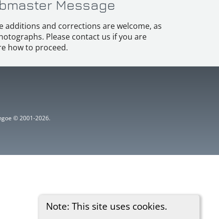
bmaster Message
e additions and corrections are welcome, as
hotographs. Please contact us if you are
e how to proceed.
ythgoe © 2001-2026.
Note: This site uses cookies.