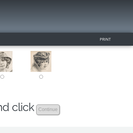
PRINT
nd click