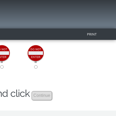
PRINT
nd click