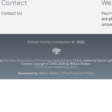
Contact
We
Contact Us
You'r
are p
unsur
Bisbee Family Connection
©
2026
 by
The Next Generation of Genealogy Sitebuilding
v. 15.0.3, written by Darrin L
Content copyright © 2005-2026 by William Bisbee.
Terms of use and privacy policy
Maintained by
William Bisbee
. |
Data Protection Policy
.