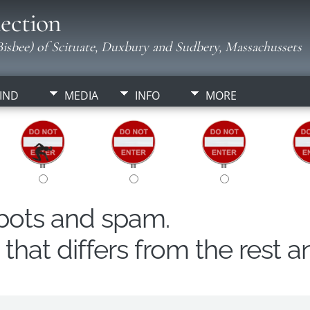
ection
isbee) of Scituate, Duxbury and Sudbery, Massachussets
IND
MEDIA
INFO
MORE
obots and spam.
hat differs from the rest a