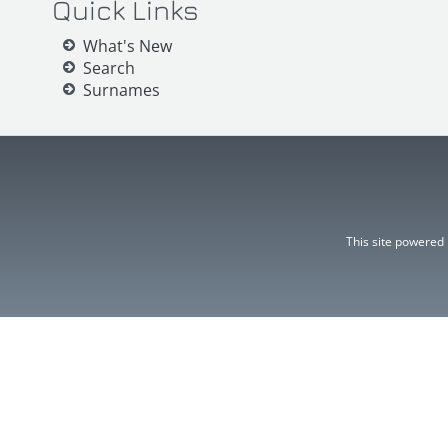
Quick Links
What's New
Search
Surnames
This site powered