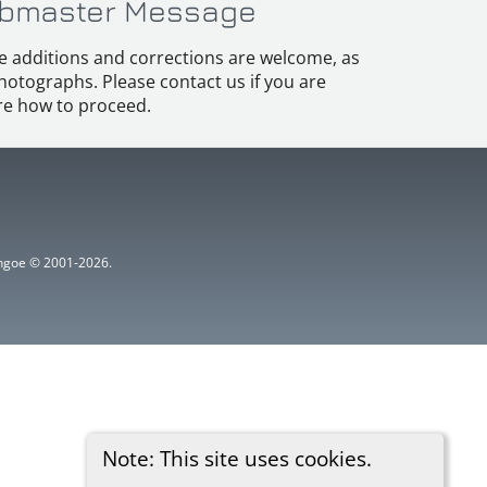
bmaster Message
e additions and corrections are welcome, as
hotographs. Please contact us if you are
e how to proceed.
ythgoe © 2001-2026.
Note: This site uses cookies.