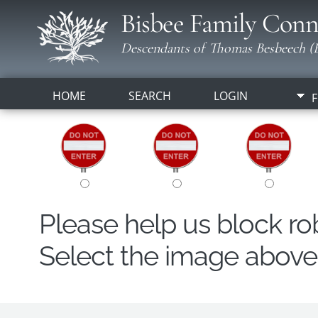
Bisbee Family Conn
Descendants of Thomas Besbeech (B
HOME
SEARCH
LOGIN
F
Please help us block r
Select the image above t