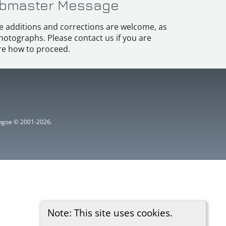
bmaster Message
e additions and corrections are welcome, as
hotographs. Please contact us if you are
e how to proceed.
ythgoe © 2001-2026.
Note: This site uses cookies.