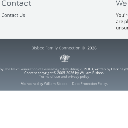
Contact
We
Contact Us
You'r
are p
unsur
Bisbee Family Connection
©
2026
 by
The Next Generation of Genealogy Sitebuilding
v. 15.0.3, written by Darrin L
Content copyright © 2005-2026 by William Bisbee.
Terms of use and privacy policy
Maintained by
William Bisbee
. |
Data Protection Policy
.