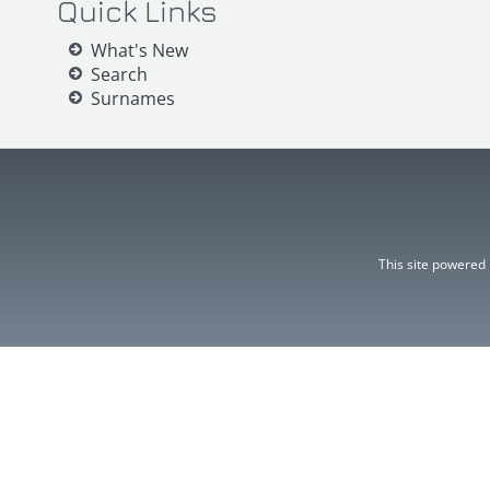
Quick Links
What's New
Search
Surnames
This site powered