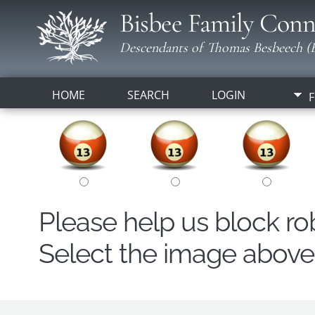
Bisbee Family Conn
Descendants of Thomas Besbeech (B
HOME
SEARCH
LOGIN
F
Please help us block r
Select the image above t