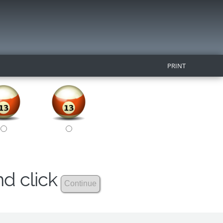
PRINT
nd click