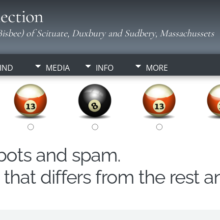
ection
isbee) of Scituate, Duxbury and Sudbery, Massachussets
IND
MEDIA
INFO
MORE
obots and spam.
hat differs from the rest a