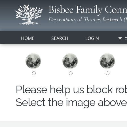
Bisbee Family Conn
Descendants of Thomas Besbeech (B
HOME
SEARCH
LOGIN
F
Please help us block r
Select the image above t