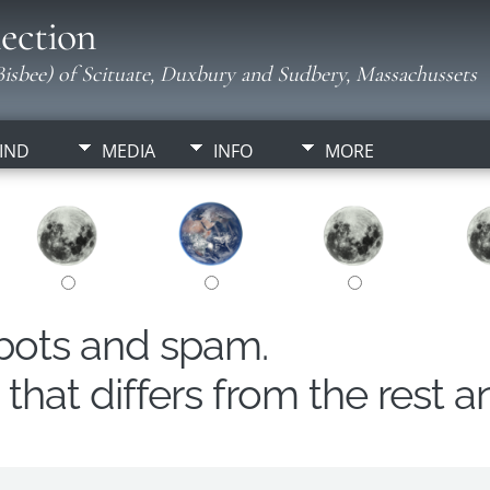
ection
isbee) of Scituate, Duxbury and Sudbery, Massachussets
IND
MEDIA
INFO
MORE
obots and spam.
hat differs from the rest a