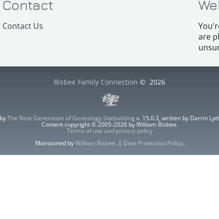
Contact
We
Contact Us
You'r
are p
unsur
Bisbee Family Connection
©
2026
 by
The Next Generation of Genealogy Sitebuilding
v. 15.0.3, written by Darrin L
Content copyright © 2005-2026 by William Bisbee.
Terms of use and privacy policy
Maintained by
William Bisbee
. |
Data Protection Policy
.