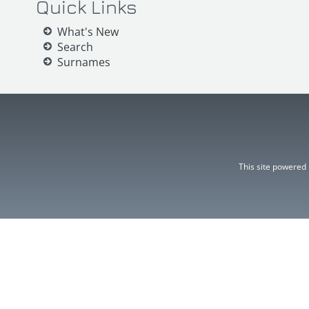
Quick Links
What's New
Search
Surnames
This site powered