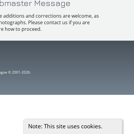
bmaster Message
e additions and corrections are welcome, as
hotographs. Please contact us if you are
e how to proceed.
ythgoe © 2001-2026.
Note: This site uses cookies.