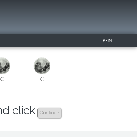
PRINT
nd click