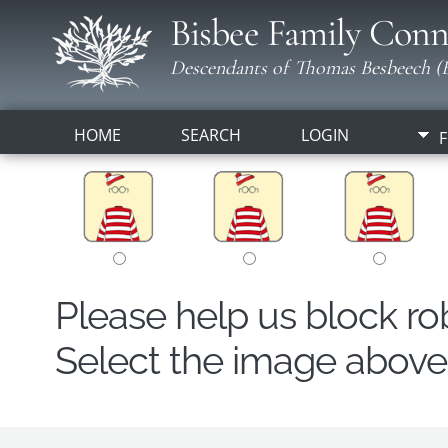
Bisbee Family Conn
Descendants of Thomas Besbeech (B
HOME
SEARCH
LOGIN
F
Please help us block r
Select the image above t