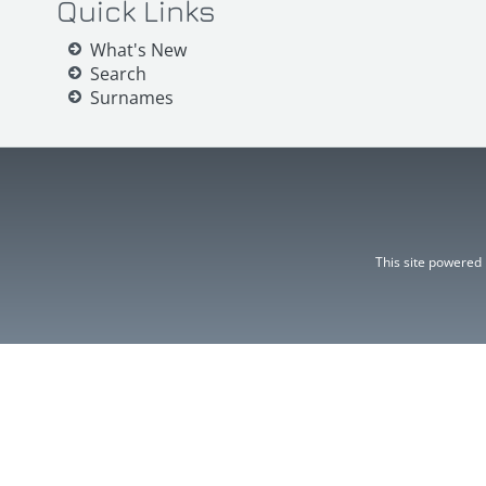
Quick Links
What's New
Search
Surnames
This site powered