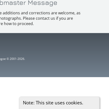
bmaster Message
e additions and corrections are welcome, as
hotographs. Please contact us if you are
e how to proceed.
ythgoe © 2001-2026.
Note: This site uses cookies.