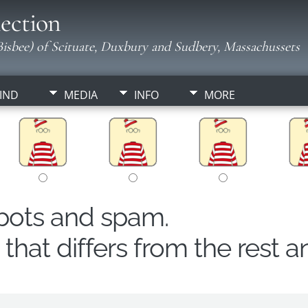
ection
isbee) of Scituate, Duxbury and Sudbery, Massachussets
IND
MEDIA
INFO
MORE
obots and spam.
hat differs from the rest a