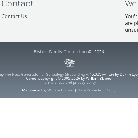
Contact
We
Contact Us
You'r
are p
unsur
Bisbee Family Connection
©
2026
 by
The Next Generation of Genealogy Sitebuilding
v. 15.0.3, written by Darrin L
Content copyright © 2005-2026 by William Bisbee.
Terms of use and privacy policy
Maintained by
William Bisbee
. |
Data Protection Policy
.