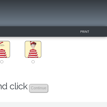
PRINT
nd click