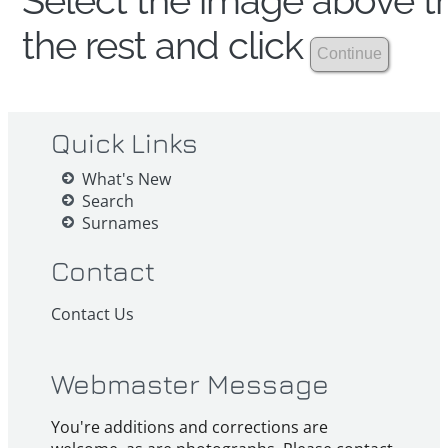
Select the image above th
the rest and click
Quick Links
What's New
Search
Surnames
Contact
Contact Us
Webmaster Message
You're additions and corrections are