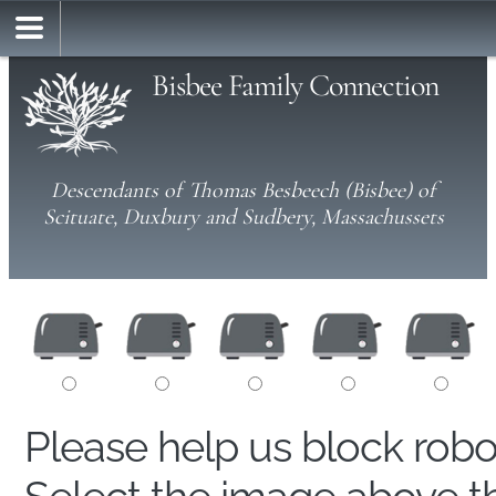
Bisbee Family Connection
Descendants of Thomas Besbeech (Bisbee) of
Scituate, Duxbury and Sudbery, Massachussets
Please help us block rob