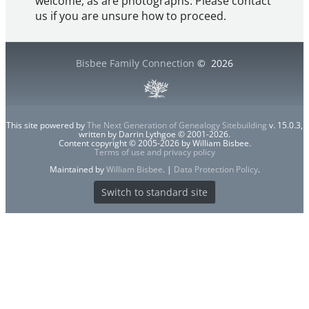
welcome, as are photographs. Please contact
us if you are unsure how to proceed.
Bisbee Family Connection
©
2026
This site powered by
The Next Generation of Genealogy Sitebuilding
v. 15.0.3,
written by Darrin Lythgoe © 2001-2026.
Content copyright © 2005-2026 by William Bisbee.
Terms of use and privacy policy
Maintained by
William Bisbee
. |
Data Protection Policy
.
Switch to standard site