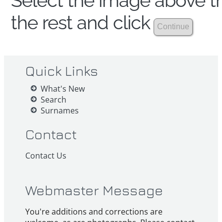
Select the image above th
the rest and click
Quick Links
What's New
Search
Surnames
Contact
Contact Us
Webmaster Message
You're additions and corrections are