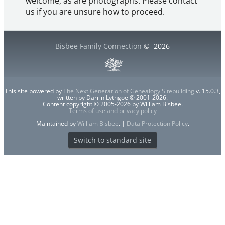
welcome, as are photographs. Please contact
us if you are unsure how to proceed.
Bisbee Family Connection
©
2026
This site powered by
The Next Generation of Genealogy Sitebuilding
v. 15.0.3,
written by Darrin Lythgoe © 2001-2026.
Content copyright © 2005-2026 by William Bisbee.
Terms of use and privacy policy
Maintained by
William Bisbee
. |
Data Protection Policy
.
Switch to standard site