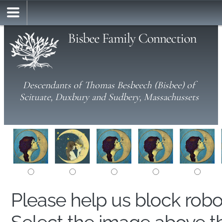
Bisbee Family Connection
Descendants of Thomas Besbeech (Bisbee) of
Scituate, Duxbury and Sudbery, Massachussets
Please help us block rob