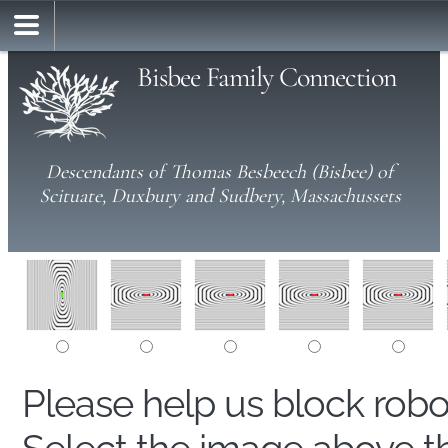
Bisbee Family Connection
Descendants of Thomas Besbeech (Bisbee) of
Scituate, Duxbury and Sudbery, Massachussets
Please help us block rob