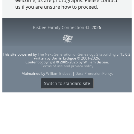
welcome, as are photographs. Please contact
us if you are unsure how to proceed.
Bisbee Family Connection
©
2026
This site powered by
The Next Generation of Genealogy Sitebuilding
v. 15.0.3,
written by Darrin Lythgoe © 2001-2026.
Content copyright © 2005-2026 by William Bisbee.
Terms of use and privacy policy
Maintained by
William Bisbee
. |
Data Protection Policy
.
Switch to standard site