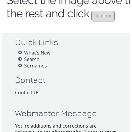
Select the image above th
the rest and click
Quick Links
What's New
Search
Surnames
Contact
Contact Us
Webmaster Message
You're additions and corrections are