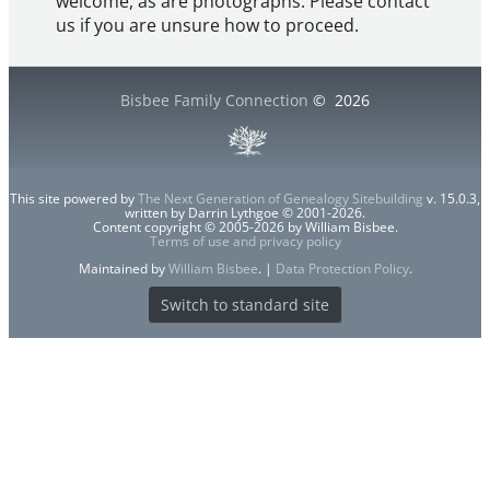
welcome, as are photographs. Please contact
us if you are unsure how to proceed.
Bisbee Family Connection
©
2026
This site powered by
The Next Generation of Genealogy Sitebuilding
v. 15.0.3,
written by Darrin Lythgoe © 2001-2026.
Content copyright © 2005-2026 by William Bisbee.
Terms of use and privacy policy
Maintained by
William Bisbee
. |
Data Protection Policy
.
Switch to standard site