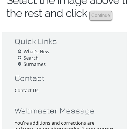
Select the image above th
the rest and click
Quick Links
What's New
Search
Surnames
Contact
Contact Us
Webmaster Message
You're additions and corrections are