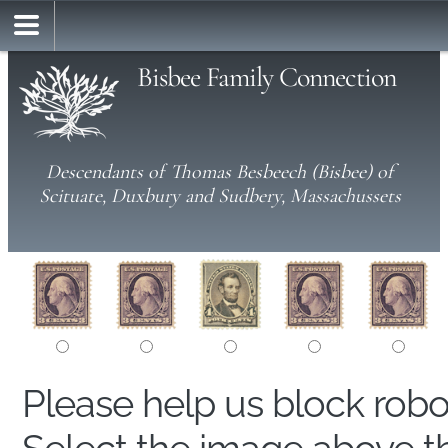
Bisbee Family Connection
Descendants of Thomas Besbeech (Bisbee) of
Scituate, Duxbury and Sudbery, Massachussets
Please help us block rob