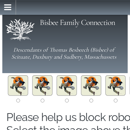
Bisbee Family Connection
Descendants of Thomas Besbeech (Bisbee) of
Scituate, Duxbury and Sudbery, Massachussets
Please help us block rob