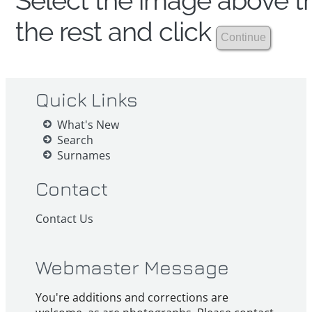
Select the image above th
the rest and click
Quick Links
What's New
Search
Surnames
Contact
Contact Us
Webmaster Message
You're additions and corrections are