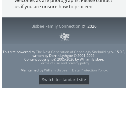
welcome, as are photographs. Please contact
us if you are unsure how to proceed.
Bisbee Family Connection
©
2026
This site powered by
The Next Generation of Genealogy Sitebuilding
v. 15.0.3,
written by Darrin Lythgoe © 2001-2026.
Content copyright © 2005-2026 by William Bisbee.
Terms of use and privacy policy
Maintained by
William Bisbee
. |
Data Protection Policy
.
Switch to standard site