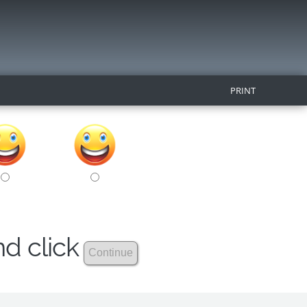
PRINT
nd click