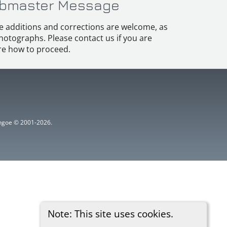
bmaster Message
e additions and corrections are welcome, as
hotographs. Please contact us if you are
e how to proceed.
ythgoe © 2001-2026.
Note: This site uses cookies.