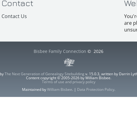
Contact
We
Contact Us
You'r
are p
unsur
Bisbee Family Connection
©
2026
 by
The Next Generation of Genealogy Sitebuilding
v. 15.0.3, written by Darrin L
Content copyright © 2005-2026 by William Bisbee.
Terms of use and privacy policy
Maintained by
William Bisbee
. |
Data Protection Policy
.