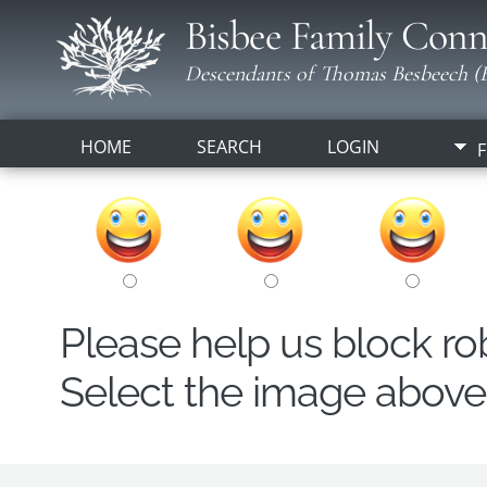
Bisbee Family Conn
Descendants of Thomas Besbeech (B
HOME
SEARCH
LOGIN
F
Please help us block r
Select the image above t