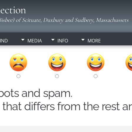
ection
isbee) of Scituate, Duxbury and Sudbery, Massachussets
IND
MEDIA
INFO
MORE
obots and spam.
hat differs from the rest a