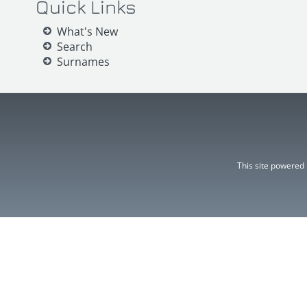
Quick Links
What's New
Search
Surnames
This site powered