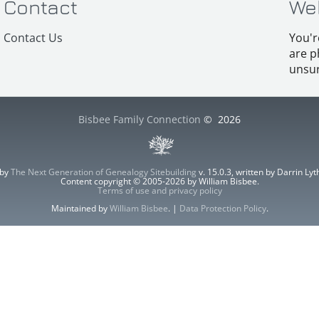
Contact
We
Contact Us
You'r
are p
unsur
Bisbee Family Connection
©
2026
 by
The Next Generation of Genealogy Sitebuilding
v. 15.0.3, written by Darrin L
Content copyright © 2005-2026 by William Bisbee.
Terms of use and privacy policy
Maintained by
William Bisbee
. |
Data Protection Policy
.