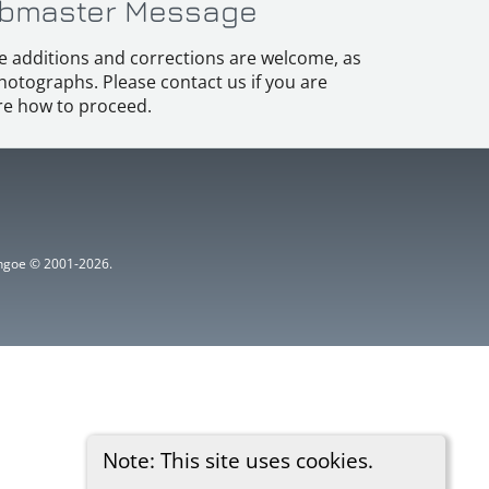
bmaster Message
e additions and corrections are welcome, as
hotographs. Please contact us if you are
e how to proceed.
ythgoe © 2001-2026.
Note: This site uses cookies.