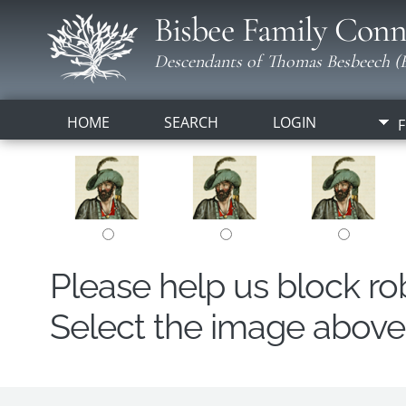
Bisbee Family Conn
Descendants of Thomas Besbeech (B
HOME
SEARCH
LOGIN
F
Please help us block r
Select the image above t