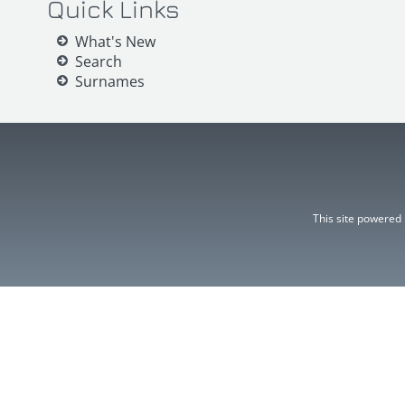
Quick Links
What's New
Search
Surnames
This site powered