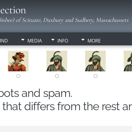
ection
isbee) of Scituate, Duxbury and Sudbery, Massachussets
IND
MEDIA
INFO
MORE
obots and spam.
hat differs from the rest a