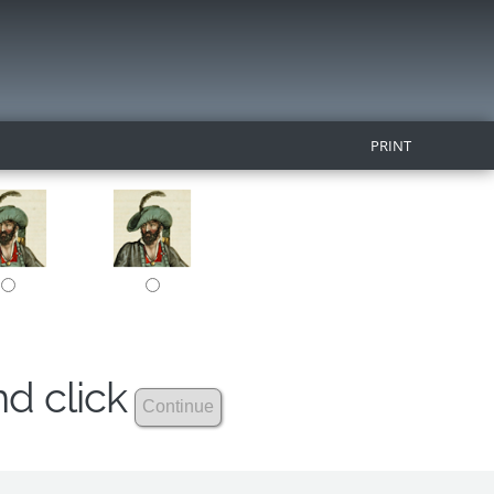
PRINT
nd click