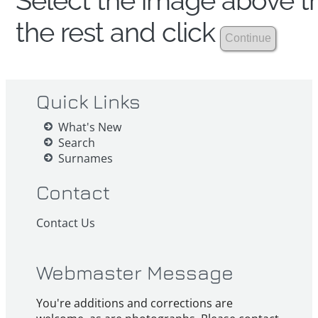
Select the image above th
the rest and click
Quick Links
What's New
Search
Surnames
Contact
Contact Us
Webmaster Message
You're additions and corrections are