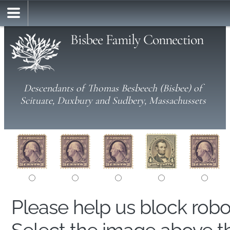
Bisbee Family Connection
Descendants of Thomas Besbeech (Bisbee) of
Scituate, Duxbury and Sudbery, Massachussets
Please help us block rob