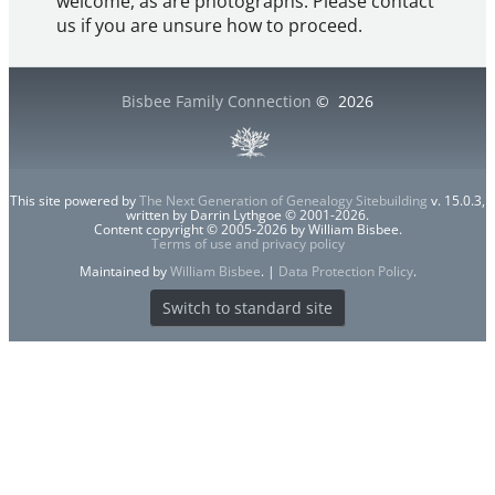
welcome, as are photographs. Please contact
us if you are unsure how to proceed.
Bisbee Family Connection
©
2026
This site powered by
The Next Generation of Genealogy Sitebuilding
v. 15.0.3,
written by Darrin Lythgoe © 2001-2026.
Content copyright © 2005-2026 by William Bisbee.
Terms of use and privacy policy
Maintained by
William Bisbee
. |
Data Protection Policy
.
Switch to standard site