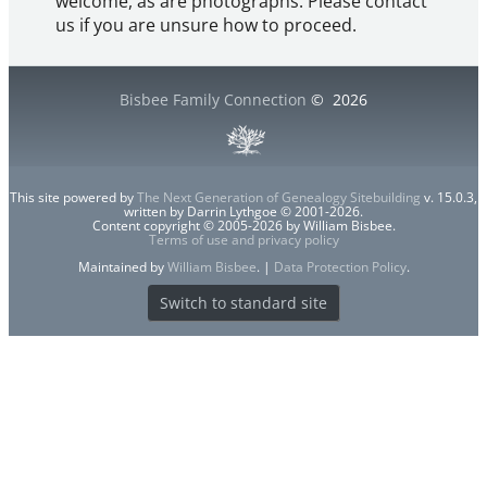
welcome, as are photographs. Please contact
us if you are unsure how to proceed.
Bisbee Family Connection
©
2026
This site powered by
The Next Generation of Genealogy Sitebuilding
v. 15.0.3,
written by Darrin Lythgoe © 2001-2026.
Content copyright © 2005-2026 by William Bisbee.
Terms of use and privacy policy
Maintained by
William Bisbee
. |
Data Protection Policy
.
Switch to standard site