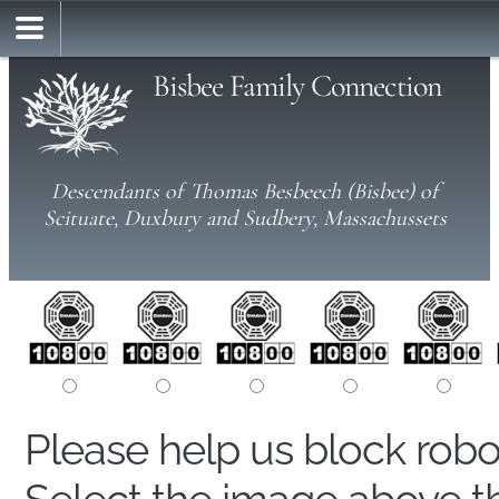
Bisbee Family Connection
Descendants of Thomas Besbeech (Bisbee) of
Scituate, Duxbury and Sudbery, Massachussets
Please help us block rob