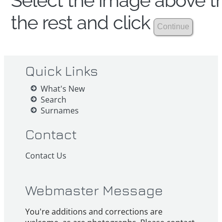
Select the image above th
the rest and click
Quick Links
What's New
Search
Surnames
Contact
Contact Us
Webmaster Message
You're additions and corrections are