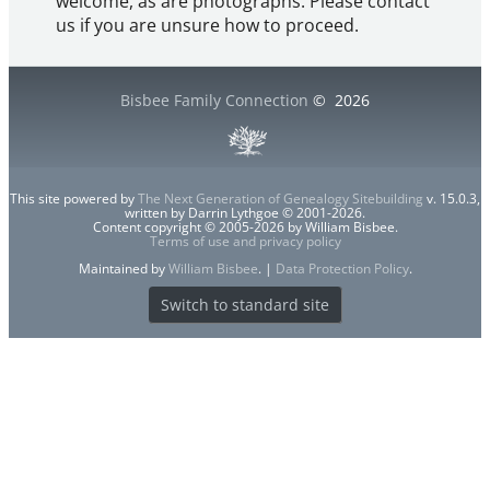
welcome, as are photographs. Please contact
us if you are unsure how to proceed.
Bisbee Family Connection
©
2026
This site powered by
The Next Generation of Genealogy Sitebuilding
v. 15.0.3,
written by Darrin Lythgoe © 2001-2026.
Content copyright © 2005-2026 by William Bisbee.
Terms of use and privacy policy
Maintained by
William Bisbee
. |
Data Protection Policy
.
Switch to standard site