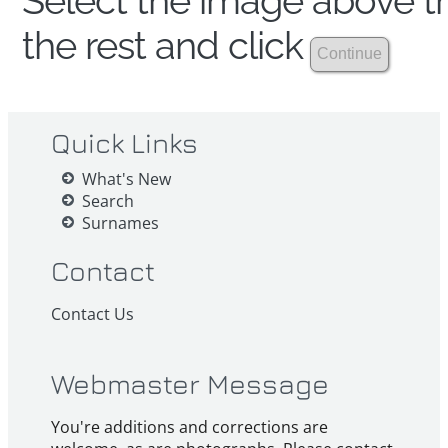
Select the image above th
the rest and click
Quick Links
What's New
Search
Surnames
Contact
Contact Us
Webmaster Message
You're additions and corrections are