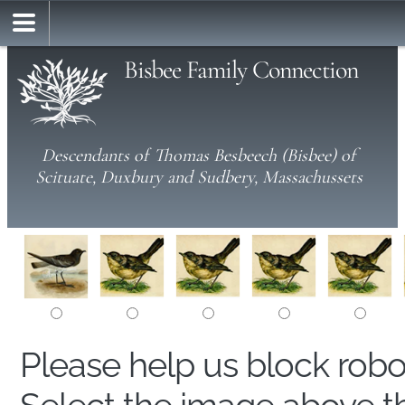
Bisbee Family Connection
Descendants of Thomas Besbeech (Bisbee) of
Scituate, Duxbury and Sudbery, Massachussets
Please help us block rob