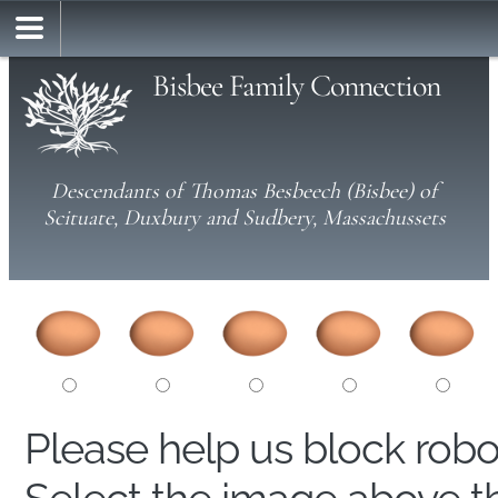
Bisbee Family Connection
Descendants of Thomas Besbeech (Bisbee) of
Scituate, Duxbury and Sudbery, Massachussets
Please help us block rob