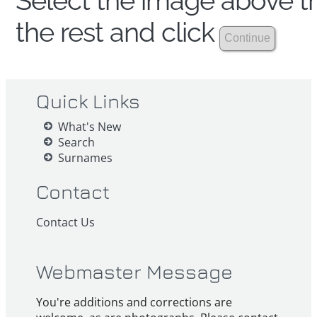
Select the image above th
the rest and click
Quick Links
What's New
Search
Surnames
Contact
Contact Us
Webmaster Message
You're additions and corrections are