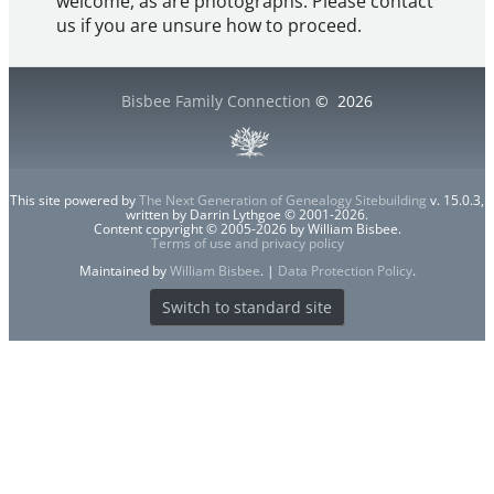
welcome, as are photographs. Please contact
us if you are unsure how to proceed.
Bisbee Family Connection
©
2026
This site powered by
The Next Generation of Genealogy Sitebuilding
v. 15.0.3,
written by Darrin Lythgoe © 2001-2026.
Content copyright © 2005-2026 by William Bisbee.
Terms of use and privacy policy
Maintained by
William Bisbee
. |
Data Protection Policy
.
Switch to standard site