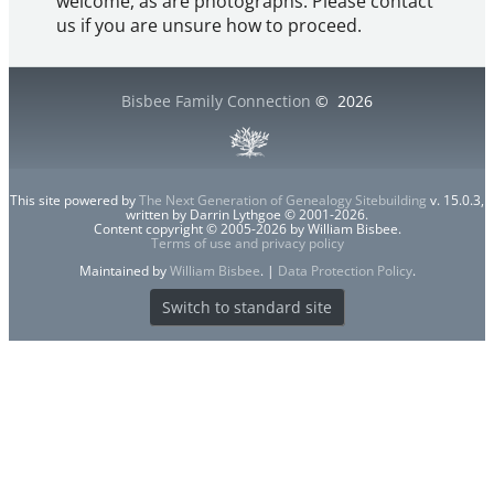
welcome, as are photographs. Please contact
us if you are unsure how to proceed.
Bisbee Family Connection
©
2026
This site powered by
The Next Generation of Genealogy Sitebuilding
v. 15.0.3,
written by Darrin Lythgoe © 2001-2026.
Content copyright © 2005-2026 by William Bisbee.
Terms of use and privacy policy
Maintained by
William Bisbee
. |
Data Protection Policy
.
Switch to standard site