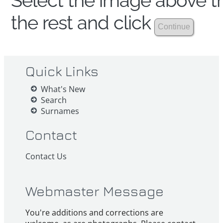
Select the image above th
the rest and click
Quick Links
What's New
Search
Surnames
Contact
Contact Us
Webmaster Message
You're additions and corrections are