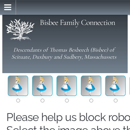
Bisbee Family Connection
Descendants of Thomas Besbeech (Bisbee) of
Scituate, Duxbury and Sudbery, Massachussets
Please help us block rob