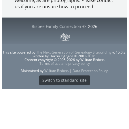
welcome, as are photographs. Please contact
us if you are unsure how to proceed.
Bisbee Family Connection
©
2026
This site powered by
The Next Generation of Genealogy Sitebuilding
v. 15.0.3,
written by Darrin Lythgoe © 2001-2026.
Content copyright © 2005-2026 by William Bisbee.
Terms of use and privacy policy
Maintained by
William Bisbee
. |
Data Protection Policy
.
Switch to standard site