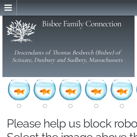
Bisbee Family Connection
Descendants of Thomas Besbeech (Bisbee) of
Scituate, Duxbury and Sudbery, Massachussets
Please help us block rob