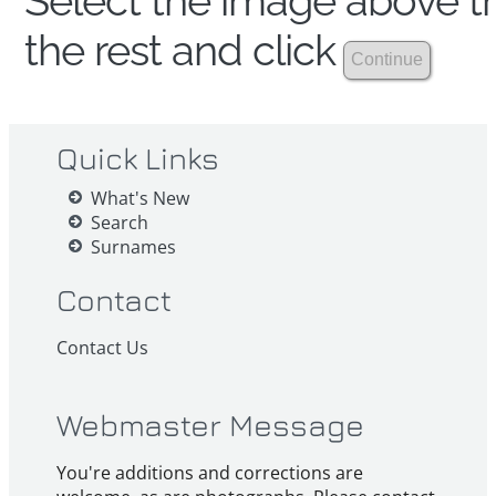
Select the image above th
the rest and click
Quick Links
What's New
Search
Surnames
Contact
Contact Us
Webmaster Message
You're additions and corrections are