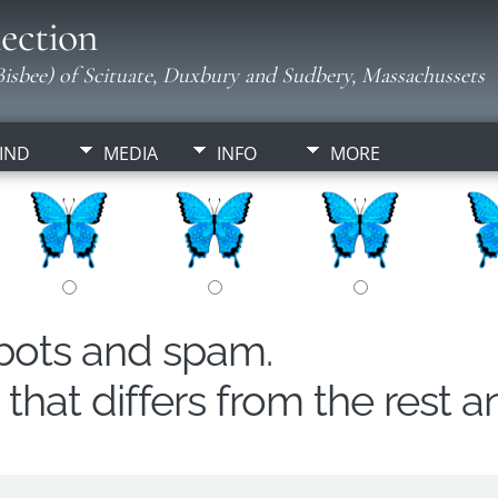
ection
isbee) of Scituate, Duxbury and Sudbery, Massachussets
IND
MEDIA
INFO
MORE
obots and spam.
hat differs from the rest a