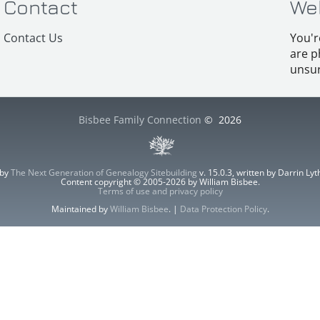
Contact
We
Contact Us
You'r
are p
unsur
Bisbee Family Connection
©
2026
 by
The Next Generation of Genealogy Sitebuilding
v. 15.0.3, written by Darrin L
Content copyright © 2005-2026 by William Bisbee.
Terms of use and privacy policy
Maintained by
William Bisbee
. |
Data Protection Policy
.