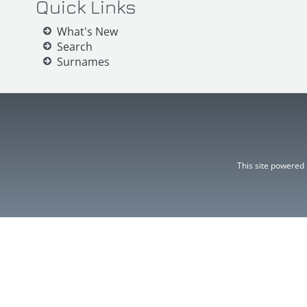
Quick Links
What's New
Search
Surnames
This site powered