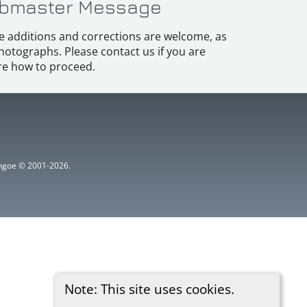
bmaster Message
e additions and corrections are welcome, as
hotographs. Please contact us if you are
e how to proceed.
ythgoe © 2001-2026.
Note: This site uses cookies.