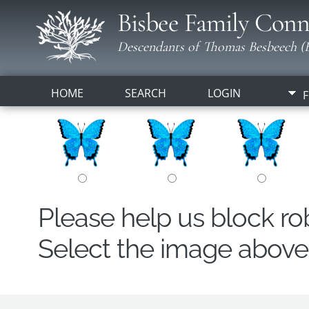
Bisbee Family Conn
Descendants of Thomas Besbeech (B
HOME
SEARCH
LOGIN
F
Please help us block r
Select the image above t