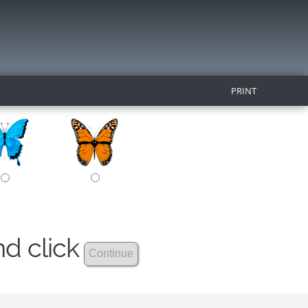
PRINT
nd click