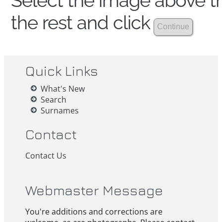
Select the image above th
the rest and click
Quick Links
What's New
Search
Surnames
Contact
Contact Us
Webmaster Message
You're additions and corrections are