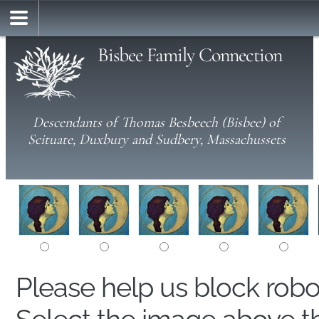
Bisbee Family Connection
Descendants of Thomas Besbeech (Bisbee) of
Scituate, Duxbury and Sudbery, Massachussets
Please help us block rob