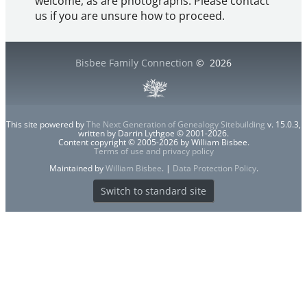
welcome, as are photographs. Please contact
us if you are unsure how to proceed.
Bisbee Family Connection
©
2026
This site powered by
The Next Generation of Genealogy Sitebuilding
v. 15.0.3,
written by Darrin Lythgoe © 2001-2026.
Content copyright © 2005-2026 by William Bisbee.
Terms of use and privacy policy
Maintained by
William Bisbee
. |
Data Protection Policy
.
Switch to standard site