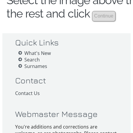
Select the image above th
the rest and click
Quick Links
What's New
Search
Surnames
Contact
Contact Us
Webmaster Message
You're additions and corrections are