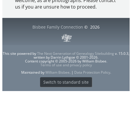
welcome, as are photographs. Please contact
us if you are unsure how to proceed.
Bisbee Family Connection
©
2026
This site powered by
The Next Generation of Genealogy Sitebuilding
v. 15.0.3,
written by Darrin Lythgoe © 2001-2026.
Content copyright © 2005-2026 by William Bisbee.
Terms of use and privacy policy
Maintained by
William Bisbee
. |
Data Protection Policy
.
Switch to standard site