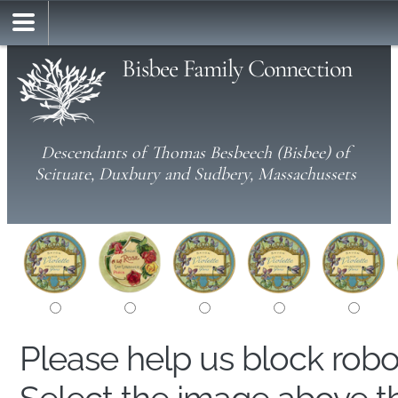
Bisbee Family Connection
Descendants of Thomas Besbeech (Bisbee) of
Scituate, Duxbury and Sudbery, Massachussets
Please help us block rob