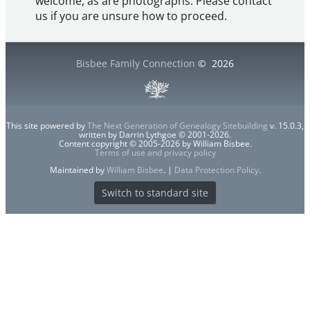
welcome, as are photographs. Please contact
us if you are unsure how to proceed.
Bisbee Family Connection
©
2026
This site powered by
The Next Generation of Genealogy Sitebuilding
v. 15.0.3,
written by Darrin Lythgoe © 2001-2026.
Content copyright © 2005-2026 by William Bisbee.
Terms of use and privacy policy
Maintained by
William Bisbee
. |
Data Protection Policy
.
Switch to standard site