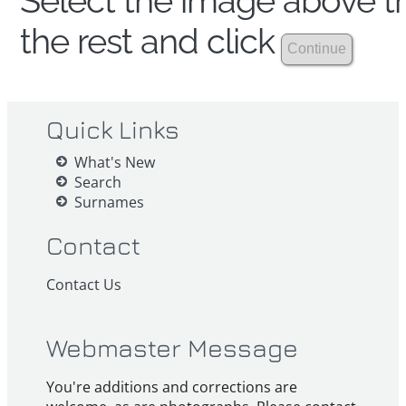
Select the image above th
the rest and click
Quick Links
What's New
Search
Surnames
Contact
Contact Us
Webmaster Message
You're additions and corrections are