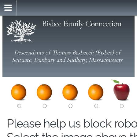
Bisbee Family Connection
Descendants of Thomas Besbeech (Bisbee) of
Scituate, Duxbury and Sudbery, Massachussets
Please help us block rob