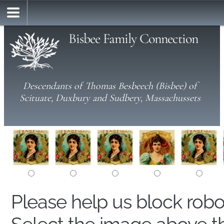
Bisbee Family Connection
Descendants of Thomas Besbeech (Bisbee) of
Scituate, Duxbury and Sudbery, Massachussets
Please help us block rob