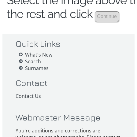
Select the image above th
the rest and click
Quick Links
What's New
Search
Surnames
Contact
Contact Us
Webmaster Message
You're additions and corrections are