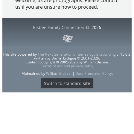
welcome, as are photographs. Please contact
us if you are unsure how to proceed.
Bisbee Family Connection
©
2026
This site powered by
The Next Generation of Genealogy Sitebuilding
v. 15.0.3,
written by Darrin Lythgoe © 2001-2026.
Content copyright © 2005-2026 by William Bisbee.
Terms of use and privacy policy
Maintained by
William Bisbee
. |
Data Protection Policy
.
Switch to standard site