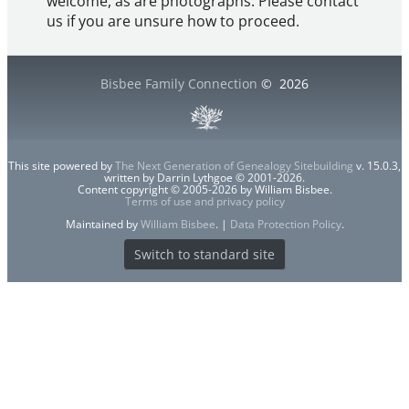
welcome, as are photographs. Please contact
us if you are unsure how to proceed.
Bisbee Family Connection
©
2026
This site powered by
The Next Generation of Genealogy Sitebuilding
v. 15.0.3,
written by Darrin Lythgoe © 2001-2026.
Content copyright © 2005-2026 by William Bisbee.
Terms of use and privacy policy
Maintained by
William Bisbee
. |
Data Protection Policy
.
Switch to standard site