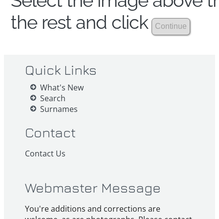
Select the image above th
the rest and click
Quick Links
What's New
Search
Surnames
Contact
Contact Us
Webmaster Message
You're additions and corrections are