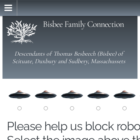
Bisbee Family Connection
Descendants of Thomas Besbeech (Bisbee) of
Scituate, Duxbury and Sudbery, Massachussets
Please help us block rob