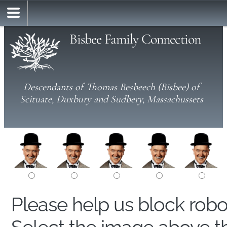
Bisbee Family Connection
Descendants of Thomas Besbeech (Bisbee) of
Scituate, Duxbury and Sudbery, Massachussets
Please help us block rob