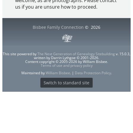
welcome, as are photographs. Please contact
us if you are unsure how to proceed.
Bisbee Family Connection
©
2026
This site powered by
The Next Generation of Genealogy Sitebuilding
v. 15.0.3,
written by Darrin Lythgoe © 2001-2026.
Content copyright © 2005-2026 by William Bisbee.
Terms of use and privacy policy
Maintained by
William Bisbee
. |
Data Protection Policy
.
Switch to standard site