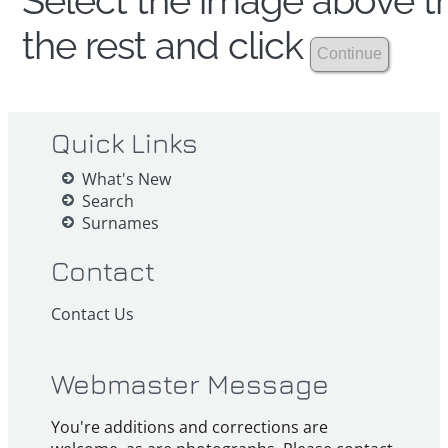
Select the image above th
the rest and click
Quick Links
What's New
Search
Surnames
Contact
Contact Us
Webmaster Message
You're additions and corrections are