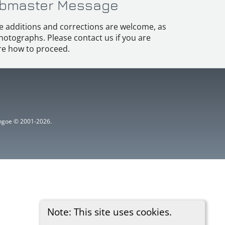
bmaster Message
e additions and corrections are welcome, as
hotographs. Please contact us if you are
e how to proceed.
ythgoe © 2001-2026.
Note: This site uses cookies.