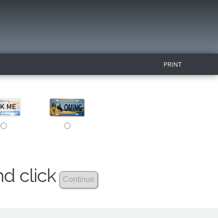
PRINT
nd click