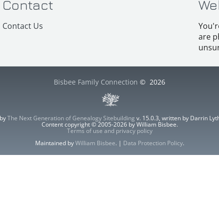
Contact
We
Contact Us
You'r
are p
unsur
Bisbee Family Connection
©
2026
 by
The Next Generation of Genealogy Sitebuilding
v. 15.0.3, written by Darrin L
Content copyright © 2005-2026 by William Bisbee.
Terms of use and privacy policy
Maintained by
William Bisbee
. |
Data Protection Policy
.