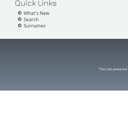
Quick Links
What's New
Search
Surnames
This site powered