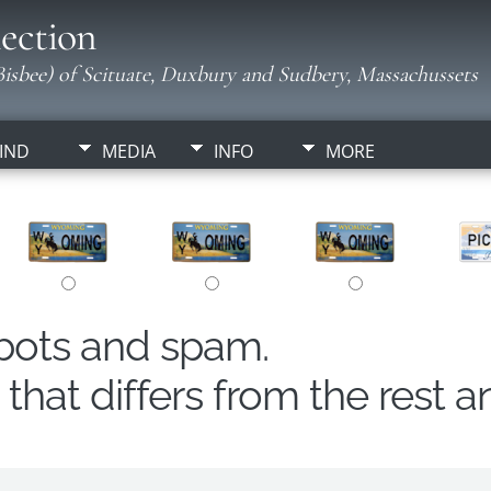
ection
isbee) of Scituate, Duxbury and Sudbery, Massachussets
IND
MEDIA
INFO
MORE
obots and spam.
hat differs from the rest a