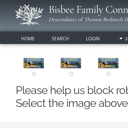
Bisbee Family Conn
Descendants of Thomas Besbeech (B
HOME
SEARCH
LOGIN
F
Please help us block r
Select the image above t