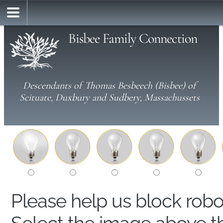
Bisbee Family Connection
Descendants of Thomas Besbeech (Bisbee) of
Scituate, Duxbury and Sudbery, Massachussets
Please help us block rob