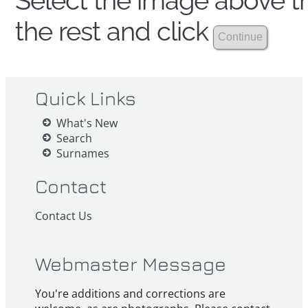
Select the image above th
the rest and click
Quick Links
What's New
Search
Surnames
Contact
Contact Us
Webmaster Message
You're additions and corrections are