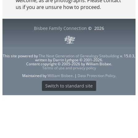
welcome, as are photographs. Please contact
us if you are unsure how to proceed.
Bisbee Family Connection
©
2026
This site powered by
The Next Generation of Genealogy Sitebuilding
v. 15.0.3,
written by Darrin Lythgoe © 2001-2026.
Content copyright © 2005-2026 by William Bisbee.
Terms of use and privacy policy
Maintained by
William Bisbee
. |
Data Protection Policy
.
Switch to standard site