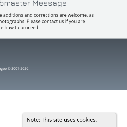
bmaster Message
e additions and corrections are welcome, as
hotographs. Please contact us if you are
e how to proceed.
ythgoe © 2001-2026.
Note: This site uses cookies.