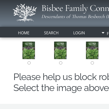
Bisbee Family Conn
Descendants of Thomas Besbeech (B
HOME
SEARCH
LOGIN
F
Please help us block r
Select the image above t