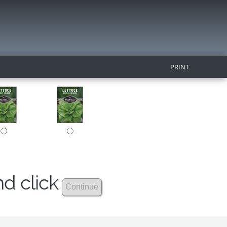
PRINT
nd click