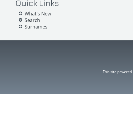
Quick Links
What's New
Search
Surnames
This site powered