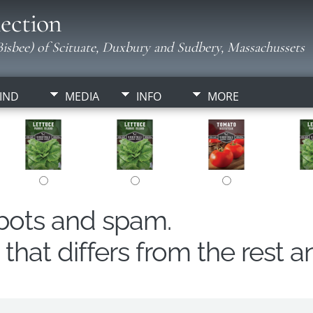
ection
isbee) of Scituate, Duxbury and Sudbery, Massachussets
IND
MEDIA
INFO
MORE
obots and spam.
hat differs from the rest a