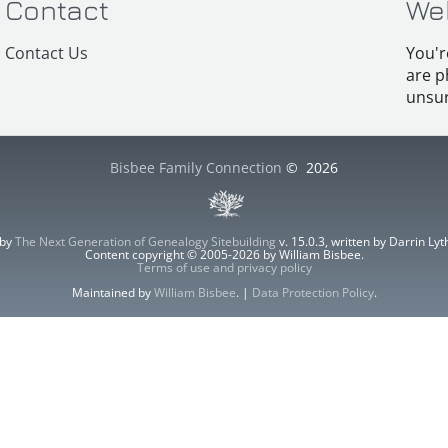
Contact
We
Contact Us
You'r
are p
unsur
Bisbee Family Connection
©
2026
 by
The Next Generation of Genealogy Sitebuilding
v. 15.0.3, written by Darrin L
Content copyright © 2005-2026 by William Bisbee.
Terms of use and privacy policy
Maintained by
William Bisbee
. |
Data Protection Policy
.