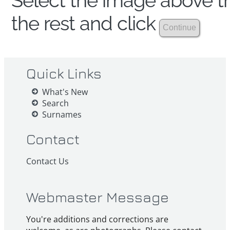
Select the image above th
the rest and click
Quick Links
What's New
Search
Surnames
Contact
Contact Us
Webmaster Message
You're additions and corrections are