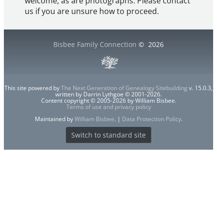
welcome, as are photographs. Please contact
us if you are unsure how to proceed.
Bisbee Family Connection
©
2026
This site powered by
The Next Generation of Genealogy Sitebuilding
v. 15.0.3,
written by Darrin Lythgoe © 2001-2026.
Content copyright © 2005-2026 by William Bisbee.
Terms of use and privacy policy
Maintained by
William Bisbee
. |
Data Protection Policy
.
Switch to standard site