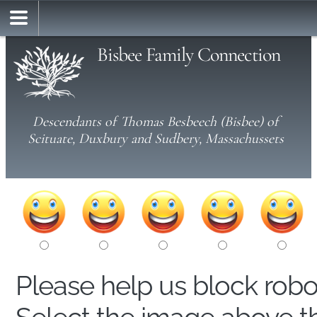
Bisbee Family Connection
Descendants of Thomas Besbeech (Bisbee) of
Scituate, Duxbury and Sudbery, Massachussets
Please help us block rob