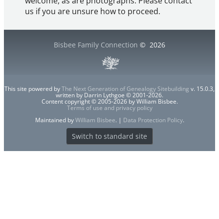
welcome, as are photographs. Please contact
us if you are unsure how to proceed.
Bisbee Family Connection
©
2026
This site powered by
The Next Generation of Genealogy Sitebuilding
v. 15.0.3,
written by Darrin Lythgoe © 2001-2026.
Content copyright © 2005-2026 by William Bisbee.
Terms of use and privacy policy
Maintained by
William Bisbee
. |
Data Protection Policy
.
Switch to standard site