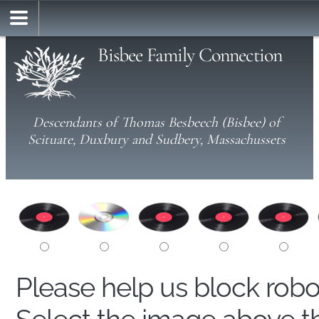
Bisbee Family Connection
Descendants of Thomas Besbeech (Bisbee) of
Scituate, Duxbury and Sudbery, Massachussets
Please help us block rob