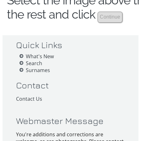
Select the image above th
the rest and click
Quick Links
What's New
Search
Surnames
Contact
Contact Us
Webmaster Message
You're additions and corrections are