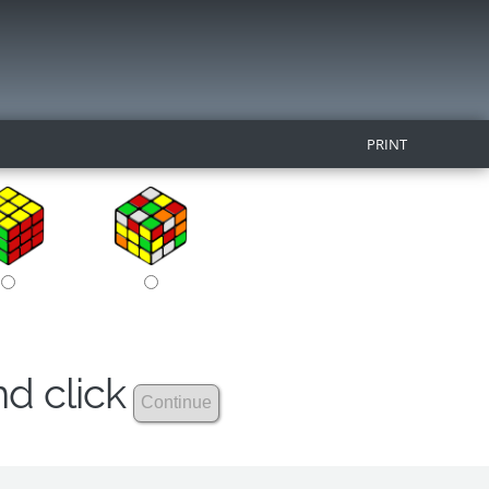
PRINT
nd click