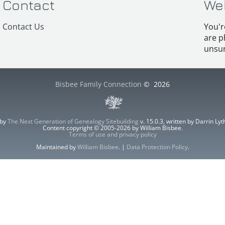
Contact
We
Contact Us
You'r
are p
unsur
Bisbee Family Connection
©
2026
 by
The Next Generation of Genealogy Sitebuilding
v. 15.0.3, written by Darrin L
Content copyright © 2005-2026 by William Bisbee.
Terms of use and privacy policy
Maintained by
William Bisbee
. |
Data Protection Policy
.