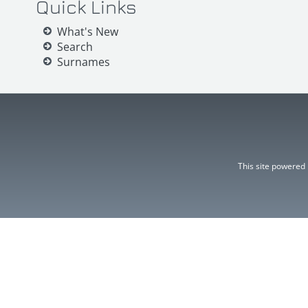
Quick Links
What's New
Search
Surnames
This site powered