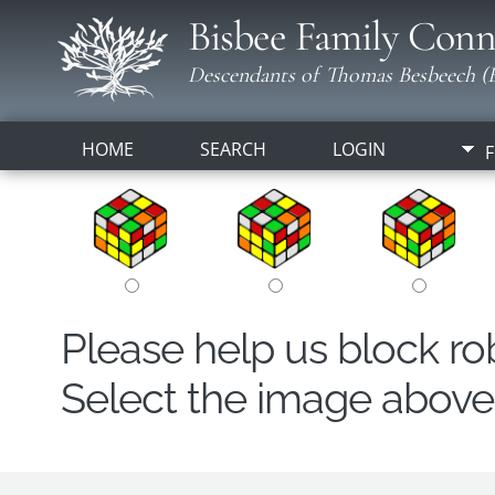
Bisbee Family Conn
Descendants of Thomas Besbeech (B
HOME
SEARCH
LOGIN
F
Please help us block r
Select the image above t