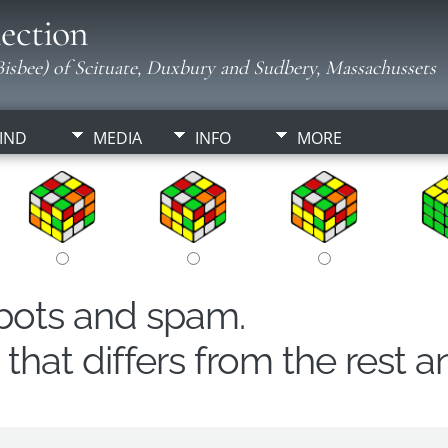
ection
isbee) of Scituate, Duxbury and Sudbery, Massachussets
IND
MEDIA
INFO
MORE
obots and spam.
hat differs from the rest a