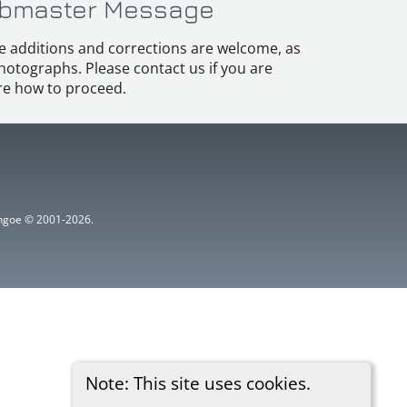
bmaster Message
e additions and corrections are welcome, as
hotographs. Please contact us if you are
e how to proceed.
ythgoe © 2001-2026.
Note: This site uses cookies.